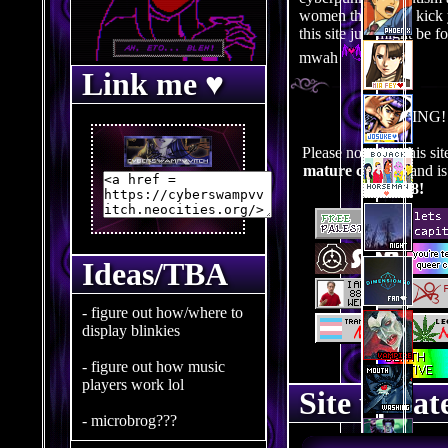
women that could kick 
this site just might be f
mwah
Link me ♥
WARNING!
Please note that this si
mature content
and is
R-18!
Ideas/TBA
- figure out how/where to
display blinkies
- figure out how music
players work lol
Site updat
- microbrog???